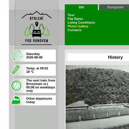
Inn
Bungalow
Tour
Flat Rates
Living Conditions
Photo Gallery
Contacts
Saturday
History
2026-08-08
Temp. at 00:52
18 °C
The next train from
Brno(main st.)
05:06 on weekdays
only
Other departures
today