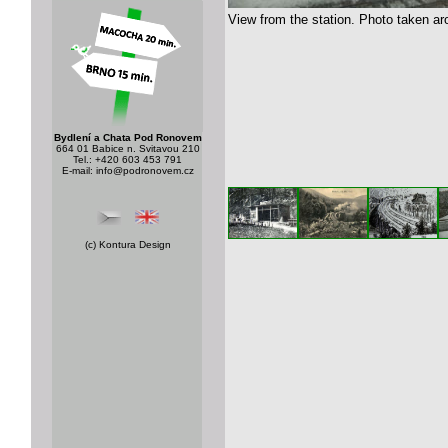
View from the station. Photo taken ar
Bydlení a Chata Pod Ronovem
664 01 Babice n. Svitavou 210
Tel.: +420 603 453 791
E-mail:
info@podronovem.cz
(c)
Kontura Design